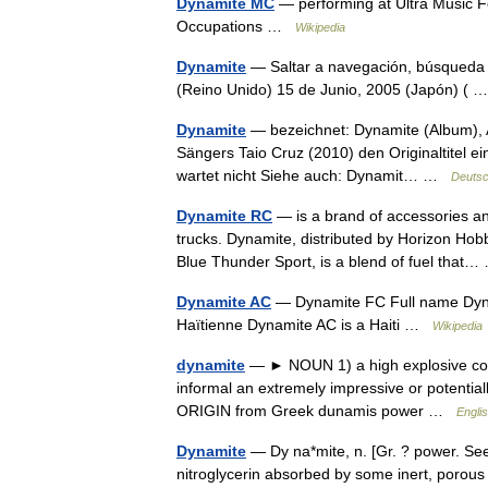
Dynamite MC
— performing at Ultra Music 
Occupations …
Wikipedia
Dynamite
— Saltar a navegación, búsqueda 
(Reino Unido) 15 de Junio, 2005 (Japón) (
Dynamite
— bezeichnet: Dynamite (Album), 
Sängers Taio Cruz (2010) den Originaltitel ei
wartet nicht Siehe auch: Dynamit… …
Deutsc
Dynamite RC
— is a brand of accessories and
trucks. Dynamite, distributed by Horizon Hobb
Blue Thunder Sport, is a blend of fuel tha
Dynamite AC
— Dynamite FC Full name Dynam
Haïtienne Dynamite AC is a Haiti …
Wikipedia
dynamite
— ► NOUN 1) a high explosive consi
informal an extremely impressive or potentia
ORIGIN from Greek dunamis power …
Englis
Dynamite
— Dy na*mite, n. [Gr. ? power. See
nitroglycerin absorbed by some inert, porous so