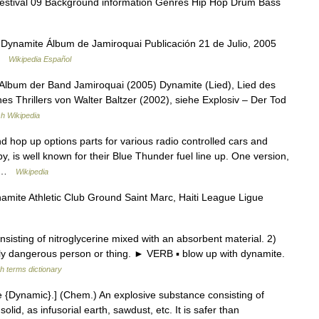
Festival 09 Background information Genres Hip Hop Drum Bass
Dynamite Álbum de Jamiroquai Publicación 21 de Julio, 2005
 …
Wikipedia Español
Album der Band Jamiroquai (2005) Dynamite (Lied), Lied des
nes Thrillers von Walter Baltzer (2002), siehe Explosiv – Der Tod
h Wikipedia
 hop up options parts for various radio controlled cars and
y, is well known for their Blue Thunder fuel line up. One version,
t… …
Wikipedia
ite Athletic Club Ground Saint Marc, Haiti League Ligue
sting of nitroglycerine mixed with an absorbent material. 2)
lly dangerous person or thing. ► VERB ▪ blow up with dynamite.
h terms dictionary
 {Dynamic}.] (Chem.) An explosive substance consisting of
lid, as infusorial earth, sawdust, etc. It is safer than