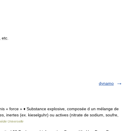
,
etc
.
dynamo
namis « force » ♦ Substance explosive, composée d un mélange de
es, inertes (ex. kieselguhr) ou actives (nitrate de sodium, soufre,
édie Universelle