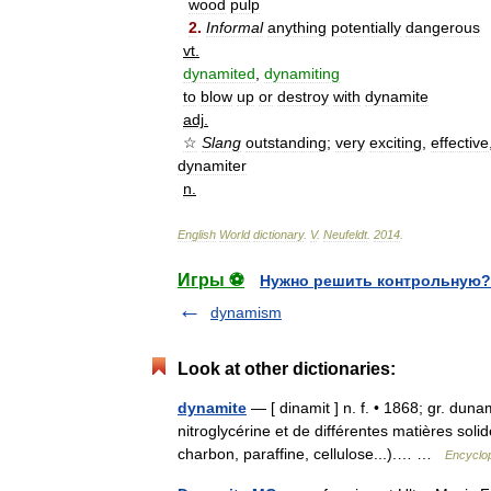
wood
pulp
2
.
Informal
anything
potentially
dangerous
vt
.
dynamited
,
dynamiting
to
blow
up
or
destroy
with
dynamite
adj
.
☆
Slang
outstanding
;
very
exciting
,
effective
dynamiter
n
.
English
World
dictionary
.
V
.
Neufeldt
.
2014
.
Игры ⚽
Нужно решить контрольную?
dynamism
Look at other dictionaries:
dynamite
— [ dinamit ] n. f. • 1868; gr. du
nitroglycérine et de différentes matières solid
charbon, paraffine, cellulose...).… …
Encyclop