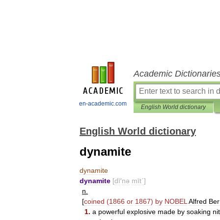
Academic Dictionarie
en-academic.com
English World dictionary
English World dictionary
dynamite
dynamite
dynamite
[
dī
′
nə
mīt΄
]
n
.
[
coined
(
1866
or
1867
)
by
NOBEL
Alfred
Ber
1
.
a
powerful
explosive
made
by
soaking
ni