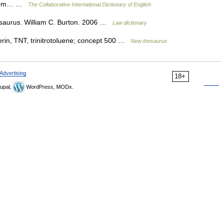
n from… …
The Collaborative International Dictionary of English
saurus. William C. Burton. 2006 …
Law dictionary
cerin, TNT, trinitrotoluene; concept 500 …
New thesaurus
Advertising
18+
upal,
WordPress, MODx.