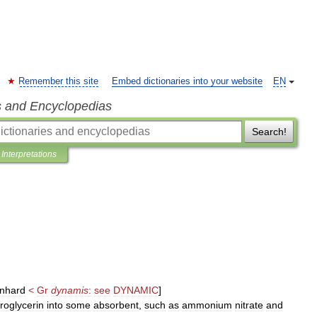
Remember this site
Embed dictionaries into your website
EN
s and Encyclopedias
Search!
Interpretations
nhard
<
Gr
dynamis
:
see
DYNAMIC
]
troglycerin
into
some
absorbent
,
such
as
ammonium
nitrate
and