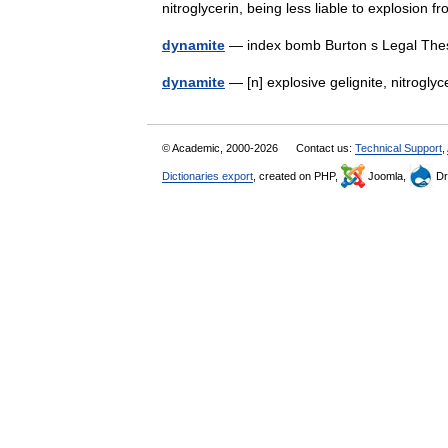
nitroglycerin, being less liable to explosio
dynamite
— index bomb Burton s Legal The
dynamite
— [n] explosive gelignite, nitrogly
© Academic, 2000-2026
Contact us:
Technical Support
,
Dictionaries export
, created on PHP,
Joomla,
Dr